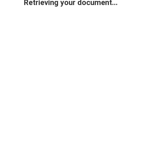
Retrieving your document...