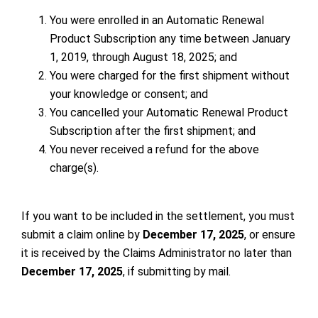
You were enrolled in an Automatic Renewal
Product Subscription any time between January
1, 2019, through August 18, 2025; and
You were charged for the first shipment without
your knowledge or consent; and
You cancelled your Automatic Renewal Product
Subscription after the first shipment; and
You never received a refund for the above
charge(s).
If you want to be included in the settlement, you must
submit a claim online
by
December 17, 2025
, or ensure
it is received by the Claims Administrator no later than
December 17, 2025
, if submitting by mail.