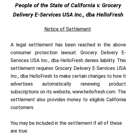
People of the State of California v. Grocery
Delivery E-Services USA Inc., dba HelloFresh
Notice of Settlement
A legal settlement has been reached in the above
consumer protection lawsuit. Grocery Delivery E-
Services USA Inc., dba HelloFresh denies liability. This
settlement requires Grocery Delivery E-Services USA
Inc., dba HelloFresh to make certain changes to how it
advertises automatically renewing product
subscriptions on its website,
www.hellofresh.com.
The
settlement also provides money to eligible California
customers.
You may be included in the settlement if all of these
are true: