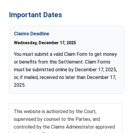
Important Dates
Claims Deadline
Wednesday, December 17, 2025
You must submit a valid Claim Form to get money
or benefits from this Settlement. Claim Forms
must be submitted online by December 17, 2025,
or, if mailed, received no later than December 17,
2025.
This website is authorized by the Court,
supervised by counsel to the Parties, and
controlled by the
Claims Administrator
approved