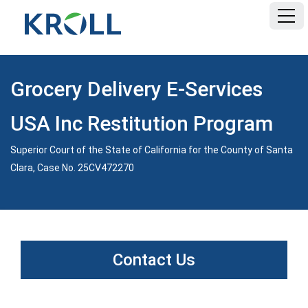
HOME
Grocery Delivery E-Services
FAQ
USA Inc Restitution Program
DOCUMENTS
Superior Court of the State of California for the County of Santa
Clara, Case No. 25CV472270
Contact Us